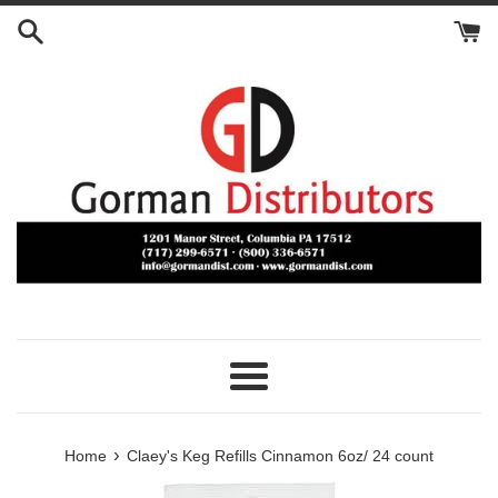
Skip
to
content
Menu
›
Home
Claey's Keg Refills Cinnamon 6oz/ 24 count