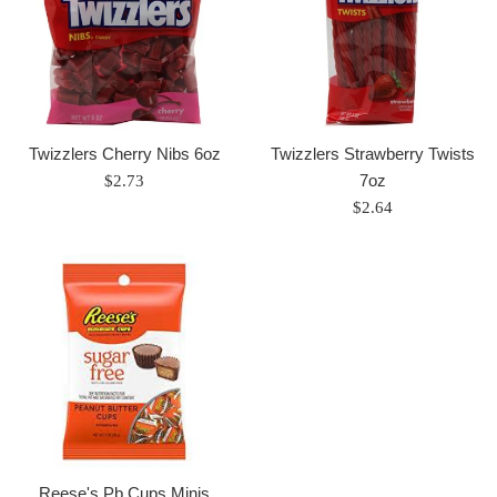
Twizzlers Cherry Nibs 6oz
Twizzlers Strawberry Twists
Regular
7oz
$2.73
price
Regular
$2.64
price
Reese's Pb Cups Minis