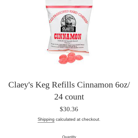
Claey's Keg Refills Cinnamon 6oz/
24 count
Regular
$30.36
price
Shipping
calculated at checkout.
Quantity