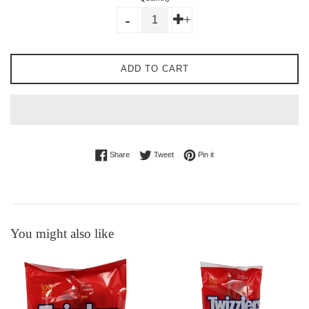
-
+
ADD TO CART
Share on Facebook
Tweet on Twitter
Pin on Pinterest
Share
Tweet
Pin it
You might also like